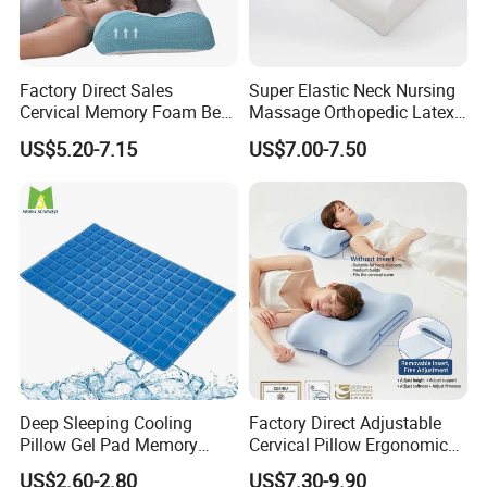
traditional factory. Our factory was established in 2016,
located in Xiaoshan district, Hangzhou city, Zhejiang P.
Factory Direct Sales
Super Elastic Neck Nursing
R China. We have 3 production lines, 120 workers and
Cervical Memory Foam Bed
Massage Orthopedic Latex
Pillow with Washable
Memory Foam Pillow
more than 8, 000 square meters, appx 15 minutes from
US$5.20-7.15
US$7.00-7.50
Cooling Cover
Hangzhou airport to our factory. Our company main
products include duvet, pillow, cushion, topper, pad,
mattress protector, bed sheet and blanket. Our company
upholds the quality priority and service-oriented
business philosophy!
Our main products include basic items:
Deep Sleeping Cooling
Factory Direct Adjustable
(1) Devut & Pillows & Topper/pad filled silk or down
Pillow Gel Pad Memory
Cervical Pillow Ergonomic
alternative.
Foam Enhanced Square
Neck Support Sleep Pillow
US$2.60-2.80
US$7.30-9.90