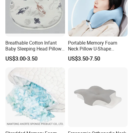
Breathable Cotton Infant
Portable Memory Foam
Baby Sleeping Head Pillow
Neck Pillow U-Shape
for Newborn
Aeroplane Travel Home
US$3.00-3.50
US$3.50-7.50
Decor Sofa Cushion