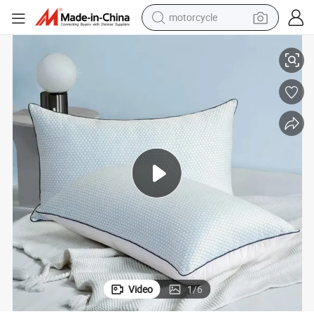
motorcycle
living room sofa
illow
Luxury Cooling Pillow with Bamboo Fabric Breathable Down Alternative P
shoulder bag
pullover hoody
smart phone
bluetooth earphone
earbud
running shoe
Video
1
/
6