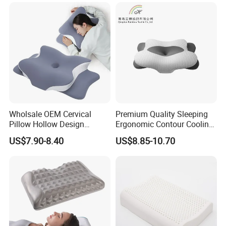
Foam Pillow
Hangzhou Textile Bedding
Blanket
Mattress Topper
Mattress Protector
Anti-Static Skin Care Light-
Industry
Production Line
Wholsale OEM Cervical
Premium Quality Sleeping
Pillow Hollow Design
Ergonomic Contour Cooling
Odorless Memory Foam
Gel Memory Foam Pillow
US$7.90-8.40
US$8.85-10.70
Pillows with Cooling Case
Adjustable Orthopedic Bed
Pillow for Sleeping
Company Profile
Hangzhou Mosheng Textiles Co., Ltd.
is a Chinese