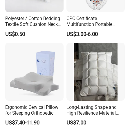
Polyester / Cotton Bedding
CPC Certificate
Textile Soft Cushion Neck
Multifunction Portable
Travel Massage Disposable
Folding Travel 0-3 Year Bed
US$0.50
US$3.00-6.00
Pillow
Baby Nest Bed
More products please click the following table.
Ergonomic Cervical Pillow
Long-Lasting Shape and
for Sleeping Orthopedic
High Resilience Material
Support Pillows Odorless
Tablet Pillow Memory Foam
US$7.40-11.90
US$7.00
Comforter
Sheet Set
Pillow
Contour Neck Pain Memory
Pillow Made in China