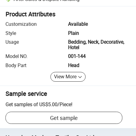
Platform-assisted dispute resolution, including refunds or returns whe
Product Attributes
Customization
Available
Style
Plain
Usage
Bedding, Neck, Decorative,
Hotel
Model NO.
001-144
Body Part
Head
View More
Sample service
Get samples of
US$5.00
/
Piece
!
Get sample