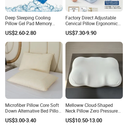
Deep Sleeping Cooling
Factory Direct Adjustable
Pillow Gel Pad Memory
Cervical Pillow Ergonomic
Foam Enhanced Square
Neck Support Sleep Pillow
US$2.60-2.80
US$7.30-9.90
Massage Mats
Microfiber Pillow Core Soft
Melloww Cloud-Shaped
Down Alternative Bed Pillow
Neck Pillow Zero Pressure
Polyester Pillows
Slow Rebound Memory
US$3.00-3.40
US$10.50-13.00
Foam Filled Pillow
Domestic Textile Anesthesia