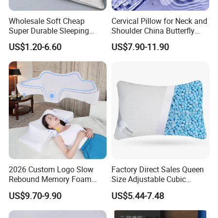
Wholesale Soft Cheap
Cervical Pillow for Neck and
Super Durable Sleeping
Shoulder China Butterfly
Microfiber Pillow for Hotel
Memory Foam Pillow
US$1.20-6.60
US$7.90-11.90
Bed
Packaging & Shipping
2026 Custom Logo Slow
Factory Direct Sales Queen
Rebound Memory Foam
Size Adjustable Cubic
Cervical Pillow Ergonomic
Shredded Memory Foam
US$9.70-9.90
US$5.44-7.48
Contour Orthopedic Pillow
Bed Pillow
for Neck Pain