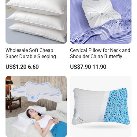
Wholesale Soft Cheap
Cervical Pillow for Neck and
Super Durable Sleeping
Shoulder China Butterfly
Microfiber Pillow for Hotel
Memory Foam Pillow
US$1.20-6.60
US$7.90-11.90
Bed