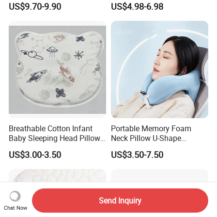
US$9.70-9.90
US$4.98-6.98
for Home or Hotel
Breathable Cotton Infant
Portable Memory Foam
Baby Sleeping Head Pillow
Neck Pillow U-Shape
for Newborn
Aeroplane Travel Home
US$3.00-3.50
US$3.50-7.50
Decor Sofa Cushion
Send Inquiry
Chat Now