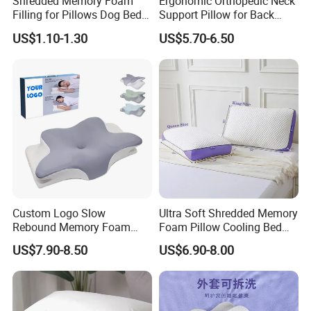
Shredded Memory Foam
Ergonomic Orthopedic Neck
Filling for Pillows Dog Beds
Support Pillow for Back
Bean Bags
Side Sleeper Pillow
US$1.10-1.30
US$5.70-6.50
Custom Logo Slow
Ultra Soft Shredded Memory
Rebound Memory Foam
Foam Pillow Cooling Bed
Cervical Pillow Ergonomic
Pillow with Removable
US$7.90-8.50
US$6.90-8.00
Contour Orthopedic Pillow
Cover
for Neck Pain