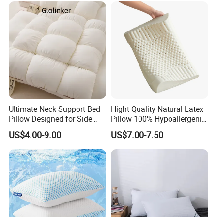
Filled Pillow
Ultimate Neck Support Bed
Hight Quality Natural Latex
Pillow Designed for Side
Pillow 100% Hypoallergenic
and Back Sleepers
Latex Pillow
US$4.00-9.00
US$7.00-7.50