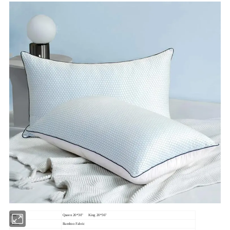
Size
Queen 20*30" King 20*36"
Fabric
Bamboo Fabric