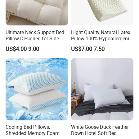
Ultimate Neck Support Bed
Hight Quality Natural Latex
Pillow Designed for Side
Pillow 100% Hypoallergenic
and Back Sleepers
Latex Pillow
FAQ
US$4.00-9.00
US$7.00-7.50
1. Who are we?
We are based in Zhejiang, China, start from 2018,
sell
to North America
(45.00%),South
America
(32.00%),
Eastern
Europe
(5.00%),
Western
Europe
(4.00%),
Southern Europe
(3.00%),
Mid
Eas
t(3.00%),
Central America
(3.00%),
Southeast
Asia
(2.00%),
Northern
Cooling Bed Pillows,
White Goose Duck Feather
Shredded Memory Foam
Down Hotel Soft Bed
Europe
(1.00%),
Oceania
(1.00%),
Africa
(1.00%).