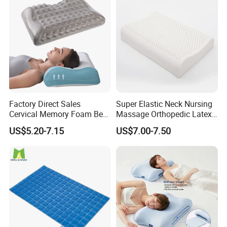
Factory Direct Sales
Super Elastic Neck Nursing
Cervical Memory Foam Bed
Massage Orthopedic Latex
Pillow with Washable
Memory Foam Pillow
US$5.20-7.15
US$7.00-7.50
Cooling Cover