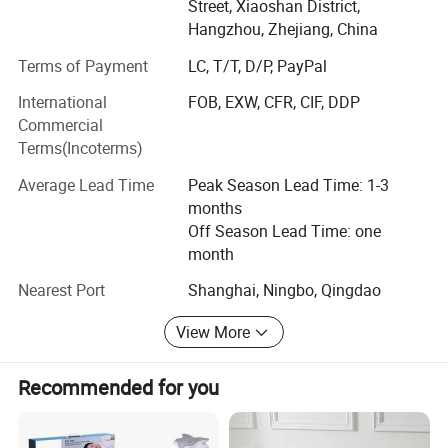
Street, Xiaoshan District,
Our factory located in Xiaoshan district, Hangzhou City,
Hangzhou, Zhejiang, China
near by the Hangzhou airport, only need 15 minutes by
Terms of Payment
LC, T/T, D/P, PayPal
car, we have 100 workers and 5 OEM & ODM technicist,
our production area appx 8, 000 square meters, here
International
FOB, EXW, CFR, CIF, DDP
include 40 sewing machines by brother brand, 8 quiting
Commercial
machines by Zhengbu brand, also have Vacuum machine,
Terms(Incoterms)
Filling machine, Inspecting machine and so on...
Average Lead Time
Peak Season Lead Time: 1-3
Whole professional production line can make sure delivery
months
the good quality products in short time
Off Season Lead Time: one
month
Our main products include
Nearest Port
Shanghai, Ningbo, Qingdao
1. Comforter / Duvet / Quilt
View More
2. Pillow
3. Cushion
Recommended for you
4. Bed Sheet Set