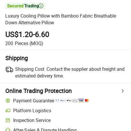

Luxury Cooling Pillow with Bamboo Fabric Breathable
Down Alternative Pillow
US$1.20-6.60
200
Pieces
(MOQ)
Shipping
Shipping Cost:
Contact the supplier about freight and
estimated delivery time.
Online Trading Protection
Payment Guarantee
Platform Logistics
Clearer shipment tracking with platform-supported logistics.
Inspection Service
Optional pre-shipment inspection for quality and quantity checks.
After-Sales & Dispute Handling