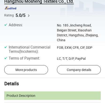
Hangzhou Mosheng Textiles Co., Ltd.
5.0/5
Rating
Address
:
No. 185 Jincheng Road,
Beigan Street, Xiaoshan
District, Hangzhou, Zhejiang,
China
International Commercial
FOB, EXW, CFR, CIF, DDP
Terms(Incoterms)
:
Terms of Payment
:
LC, T/T, D/P, PayPal
More products
Company details
Details
Product Description