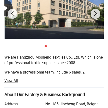
We are Hangzhou Mosheng Textiles Co., Ltd. Which is one
of professional textile supplier since 2008
We have a professional team, include 6 sales, 2
logisticians and 5 QC
View All
1. On-time Reply
About Our Factory & Business Background
2. Valut the Quality
Address
No. 185 Jincheng Road, Beigan
3. Delivery Fast