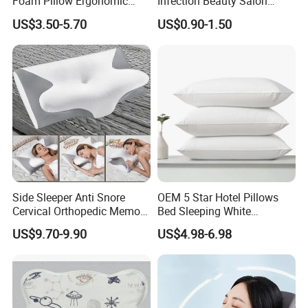
Foam Pillow Ergonomic
Infection Beauty Salon
French, Korean.
Orthopedic Pillow, Bedding
Airline Disposable Pillow
US$3.50-5.70
US$0.90-1.50
Pillows for Side Sleepers
Side Sleeper Anti Snore
OEM 5 Star Hotel Pillows
Cervical Orthopedic Memory
Bed Sleeping White
Foam Pillow
Microfiber Cushion Pillow
US$9.70-9.90
US$4.98-6.98
for Home or Hotel