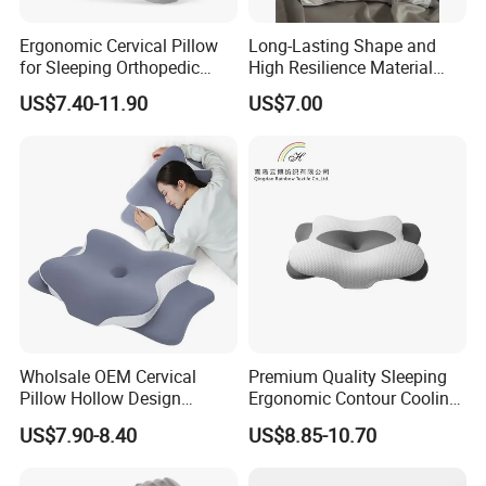
Ergonomic Cervical Pillow
Long-Lasting Shape and
for Sleeping Orthopedic
High Resilience Material
Support Pillows Odorless
Tablet Pillow Memory Foam
US$7.40-11.90
US$7.00
Contour Neck Pain Memory
Pillow Made in China
Foam Pillow
Hangzhou Textile Bedding
Anti-Static Skin Care Light-
Industry
Wholsale OEM Cervical
Premium Quality Sleeping
Pillow Hollow Design
Ergonomic Contour Cooling
Odorless Memory Foam
Gel Memory Foam Pillow
US$7.90-8.40
US$8.85-10.70
Pillows with Cooling Case
Adjustable Orthopedic Bed
Pillow for Sleeping