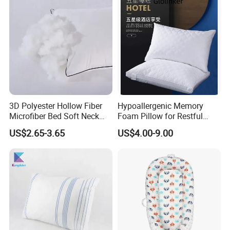
Certifications
3D Polyester Hollow Fiber
Hypoallergenic Memory
Microfiber Bed Soft Neck
Foam Pillow for Restful
Pillow Insert
Sleep Every Night
US$2.65-3.65
US$4.00-9.00
Main Products