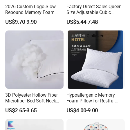
2026 Custom Logo Slow
Factory Direct Sales Queen
Rebound Memory Foam
Size Adjustable Cubic
Cervical Pillow Ergonomic
Shredded Memory Foam
US$9.70-9.90
US$5.44-7.48
Contour Orthopedic Pillow
Bed Pillow
for Neck Pain
3D Polyester Hollow Fiber
Hypoallergenic Memory
Microfiber Bed Soft Neck
Foam Pillow for Restful
Pillow Insert
Sleep Every Night
US$2.65-3.65
US$4.00-9.00