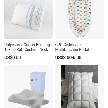
Polyester / Cotton Bedding
CPC Certificate
Textile Soft Cushion Neck
Multifunction Portable
Travel Massage Disposable
Folding Travel 0-3 Year Bed
US$0.50
US$3.00-6.00
Pillow
Baby Nest Bed