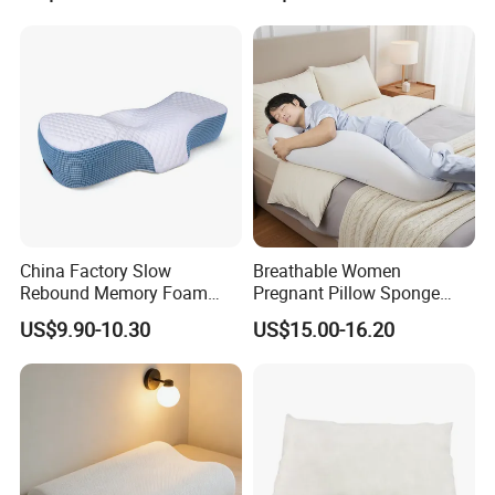
China Factory Slow
Breathable Women
Rebound Memory Foam
Pregnant Pillow Sponge
Pillows Neck Pillow Bed
Pregnancy Pillow Side
US$9.90-10.30
US$15.00-16.20
Pillow for Sleeping
Sleeping Pregnancy Bed
Ergonomic Cervical Pillow
Pillow
for Neck and Shoulder Pain
Relief