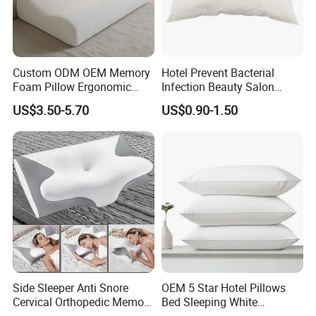
Custom ODM OEM Memory
Hotel Prevent Bacterial
Foam Pillow Ergonomic
Infection Beauty Salon
Orthopedic Pillow, Bedding
Airline Disposable Pillow
US$3.50-5.70
US$0.90-1.50
Pillows for Side Sleepers
Side Sleeper Anti Snore
OEM 5 Star Hotel Pillows
Cervical Orthopedic Memory
Bed Sleeping White
Foam Pillow
Microfiber Cushion Pillow