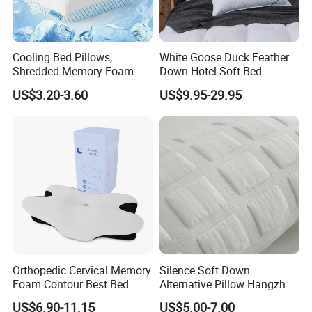
Cooling Bed Pillows,
White Goose Duck Feather
Shredded Memory Foam
Down Hotel Soft Bed
Pillow, Gel Infused Cool
Sleeping Pillow Insert
US$3.20-3.60
US$9.95-29.95
Foam Pillow, Adjustable
Pillow for Sleeping
Orthopedic Cervical Memory
Silence Soft Down
Foam Contour Best Bed
Alternative Pillow Hangzhou
Pillows
China Bedding Anti-Static
US$6.90-11.15
US$5.00-7.00
Skin Care, Light-Industry