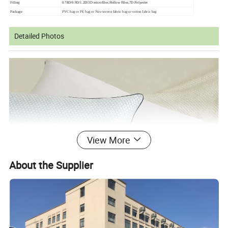
Filling
0.78D/0.9D/1.2D/3D microfiber,Hollow Fiber,7D Polyester
Package
PVC bag or PE bag or Nov-woven fabric bag or cotton fabric bag
Detailed Photos
View More
About the Supplier