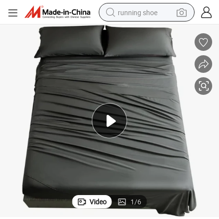
running shoe
powder
shoulder bag
earbud
farm tractor
basketball shoe
electric scooter
tshirt
Video
1
/
6