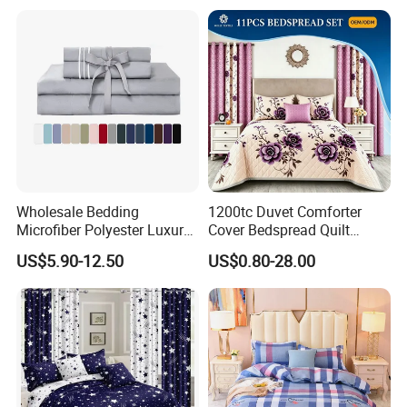
Bedding
Wholesale Bedding
1200tc Duvet Comforter
Microfiber Polyester Luxury
Cover Bedspread Quilt
Home Hotel Bed Sheet Set
Printed Polyester Bed Linen
US$5.90-12.50
US$0.80-28.00
Sabanas Fitted Sheet Home
Textile Pink Luxury Bedding
Set with Curtains
Pillowcasse