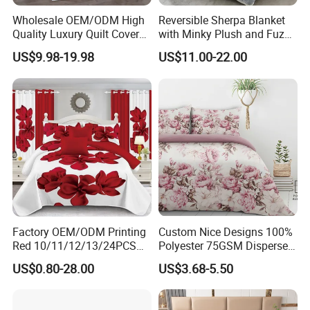
Wholesale OEM/ODM High
Reversible Sherpa Blanket
5. what services can we provide?
Quality Luxury Quilt Cover
with Minky Plush and Fuzzy
Bed Sheets Embroidery
Fleece Microfiber Jacquard
Accepted Delivery Terms:
US$9.98-19.98
US$11.00-22.00
Duvet Cover 100%Cotton
Blanket Faux Fur
FOB,CFR,CIF,EXW,FCA,DDP,DDU,Express Delivery;
Comforter Bedroom Hotel
Accepted Payment
Bedding Sets
Currency:USD,EUR,JPY,CAD,AUD,HKD,GBP,CNY,CHF;
Accepted Payment Type: T/T,L/C,Credit Card,PayPal;
Language
Spoken:English,Chinese,Spanish,Japanese,French,Korean
Factory OEM/ODM Printing
Custom Nice Designs 100%
Red 10/11/12/13/24PCS
Polyester 75GSM Disperse
Quilted Bed Cover Polyester
Digital Printed Duvet Set
US$0.80-28.00
US$3.68-5.50
Bedding Bedspread Set Bed
Sheets with Curtain for
Home Textile in Stock