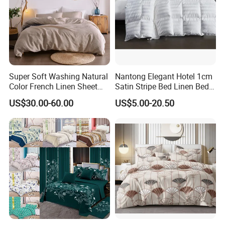
Hot Products
Super Soft Washing Natural
Nantong Elegant Hotel 1cm
Color French Linen Sheet
Satin Stripe Bed Linen Bed
Sets
Sheet Bedding Set
US$30.00-60.00
US$5.00-20.50