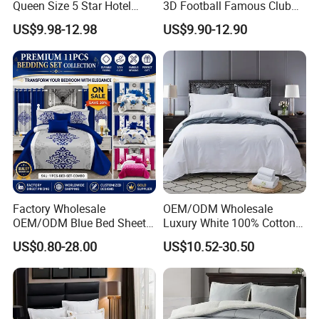
Queen Size 5 Star Hotel
3D Football Famous Club
Comforter 100% Cotton
Logo Design Bedding Set
US$9.98-12.98
US$9.90-12.90
Bedsheet Jacquard
Embroidery Luxury Hotel
Bedding Set From Nantong
Home Textile
Factory Wholesale
OEM/ODM Wholesale
OEM/ODM Blue Bed Sheet
Luxury White 100% Cotton
Set Bed Cover Printed 11-
Bedsheet Quilt Comfoter
US$0.80-28.00
US$10.52-30.50
Piece Polyester Quilted
Duvet Hotel Bedding Set
Bedspread Bedding Set with
Curtain and Pillow Shams