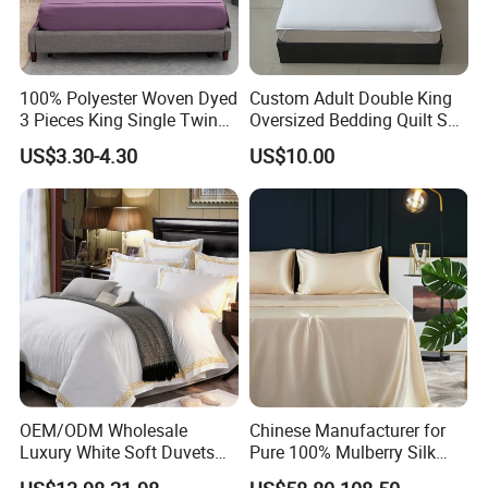
100% Polyester Woven Dyed
Custom Adult Double King
3 Pieces King Single Twin
Oversized Bedding Quilt Set
Size Microfiber Sheet Sets
Ultra Soft Flowers Printed
US$3.30-4.30
US$10.00
Bedding Wholesale bedding
Comforter for All Season
Set
OEM/ODM Wholesale
Chinese Manufacturer for
Luxury White Soft Duvets
Pure 100% Mulberry Silk
Covers 100%Cotton/Pure
Bedding Set of Duvet Cover