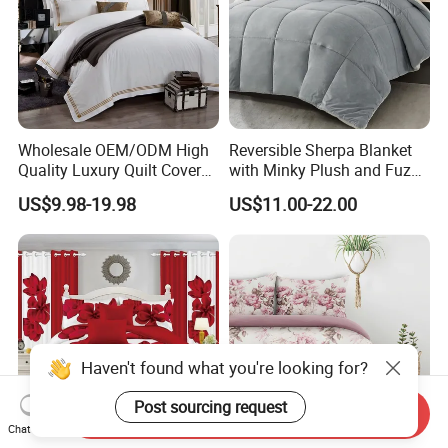
Wholesale OEM/ODM High
Reversible Sherpa Blanket
Quality Luxury Quilt Cover
with Minky Plush and Fuzzy
Bed Sheets Embroidery
Fleece Microfiber Jacquard
US$9.98-19.98
US$11.00-22.00
Duvet Cover 100%Cotton
Blanket Faux Fur
Comforter Bedroom Hotel
Bedding Sets
Haven't found what you're looking for?
Post sourcing request
Send Inquiry
Chat Now