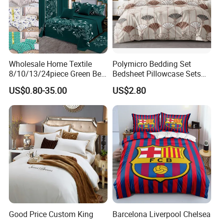
Wholesale Home Textile
Polymicro Bedding Set
8/10/13/24piece Green Bed
Bedsheet Pillowcase Sets
Sheets Polyester Cotton
Duvet Cover Customized
US$0.80-35.00
US$2.80
Printed Bed Cover Bed Linen
Products Home Textile
Bed Sheets with Bedspread
and Curtain for Bedroom
Good Price Custom King
Barcelona Liverpool Chelsea