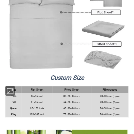
Custom Size
Size
Flat Sheet
Fitted Sheet
Pillowcases
Twin
66x96 inch
39x75+16 inch
20x30 inch (1pcs)
Full
81x96 inch
54x75+16 inch
20x30 inch (2pcs)
Queen
90x102 inch
60x80+16 inch
20x30 inch (2pcs)
King
105x102 inch
78x80+16 inch
20x40 inch (2pcs)