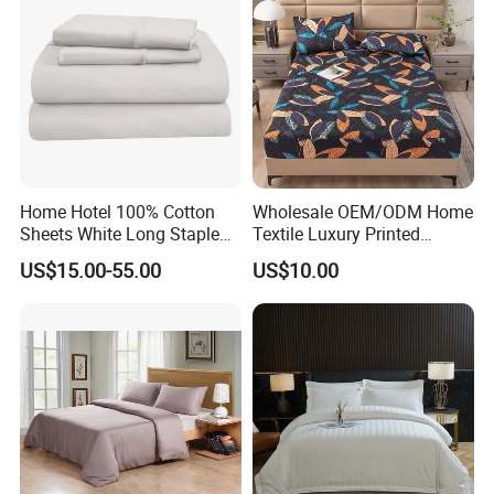
Home Hotel 100% Cotton
Wholesale OEM/ODM Home
Sheets White Long Staple
Textile Luxury Printed
Cotton Bedding Sheets Set
Microfiber Fabric Blue White
US$15.00-55.00
US$10.00
Flowers 3/7 PCS Duvet
Cover Bed Sheet Set
Full/Queen/King Printing
Sabanas Bedding