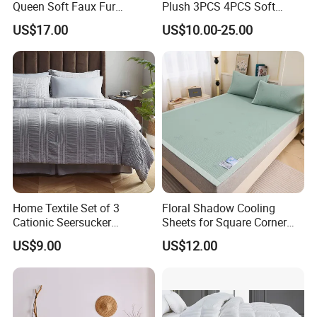
Queen Soft Faux Fur
Plush 3PCS 4PCS Soft
(1)Comforters & Pillows & Topper/pad filled silk or down
Comforter Set
Touch Winter Bed Set with
alternative.
US$17.00
US$10.00-25.00
Bed Sheet Quilt Cover
(2)Sheetsetin Microfiber, Cotton, Bamboo and other natural fabric.
Bedding Set
(3)Mattress pads,toppers and protectors anti allergy and
waterproof
Fashion ltems:
(1)Bed in a bag in microfiber fabric, jacquard fabric
(2) Duvet cover sets in solid color,printing.
(3) Cushions,reading pillow.
(4)Weight Blanket.
Home Textile Set of 3
Floral Shadow Cooling
Cationic Seersucker
Sheets for Square Corner
Microfiber Duvet Cover
Beds
US$9.00
US$12.00