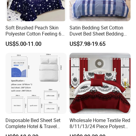
Soft Brushed Peach Skin
Satin Bedding Set Cotton
Polyester Cotton Feeling 6
Duvet Bed Sheet Bedding
Pieces Comforter Duvet
Set Luxury Pillow Case
US$5.00-11.00
US$7.98-19.65
Cover Bedding with Curtain
Disposable Bed Sheet Set
Wholesale Home Textile Red
Complete Hotel & Travel
8/11/13/24 Piece Polyester
Bedding
Bed Linen Sheets Set