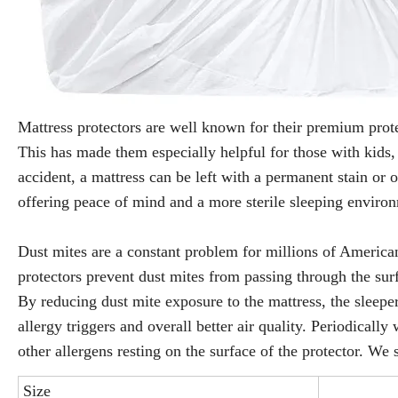
Mattress protectors are well known for their premium protec
This has made them especially helpful for those with kids, 
accident, a mattress can be left with a permanent stain or o
offering peace of mind and a more sterile sleeping envir
Dust mites are a constant problem for millions of American
protectors prevent dust mites from passing through the sur
By reducing dust mite exposure to the mattress, the sleeper
allergy triggers and overall better air quality. Periodicall
other allergens resting on the surface of the protector. We 
Size