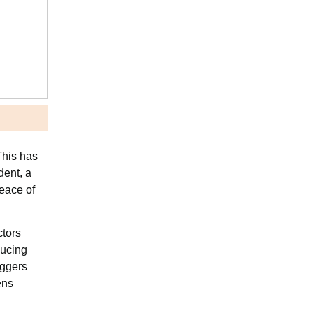
This has
dent, a
peace of
ctors
ducing
iggers
ens