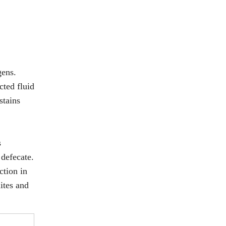
gens.
cted fluid
stains
s
 defecate.
ction in
mites and