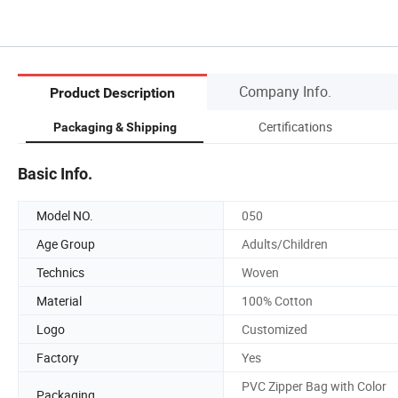
Company Info.
Product Description
Certifications
Packaging & Shipping
Basic Info.
Model NO.
050
Age Group
Adults/Children
Technics
Woven
Material
100% Cotton
Logo
Customized
Factory
Yes
PVC Zipper Bag with Color
Packaging