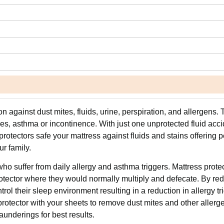
n against dust mites, fluids, urine, perspiration, and allergens. 
ies, asthma or incontinence. With just one unprotected fluid acci
protectors safe your mattress against fluids and stains offering 
r family.
ho suffer from daily allergy and asthma triggers. Mattress prote
rotector where they would normally multiply and defecate. By re
rol their sleep environment resulting in a reduction in allergy tr
 protector with your sheets to remove dust mites and other allerg
aunderings for best results.