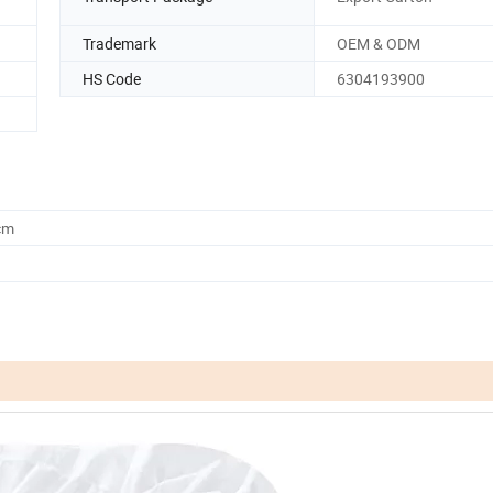
Trademark
OEM & ODM
HS Code
6304193900
cm