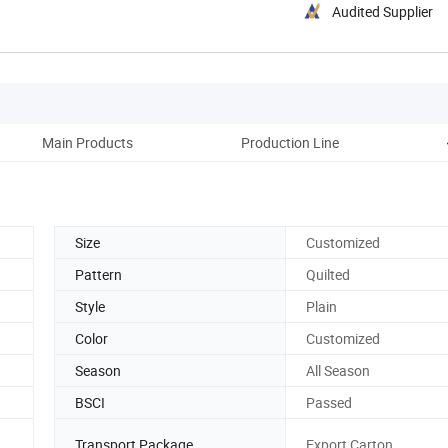
Audited Supplier
Main Products
Production Line
Size
Customized
Pattern
Quilted
Style
Plain
Color
Customized
Season
All Season
BSCI
Passed
Transport Package
Export Carton