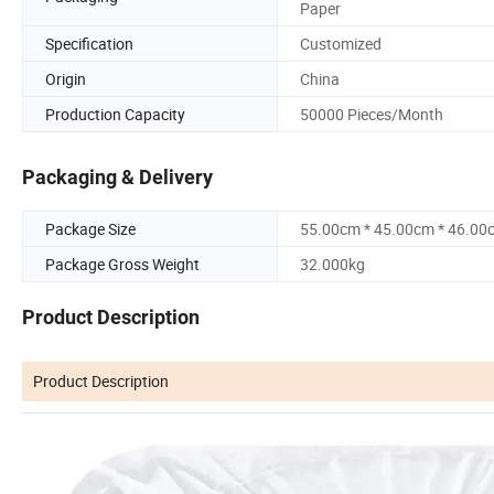
Paper
Specification
Customized
Origin
China
Production Capacity
50000 Pieces/Month
Packaging & Delivery
Package Size
55.00cm * 45.00cm * 46.00
Package Gross Weight
32.000kg
Product Description
Product Description