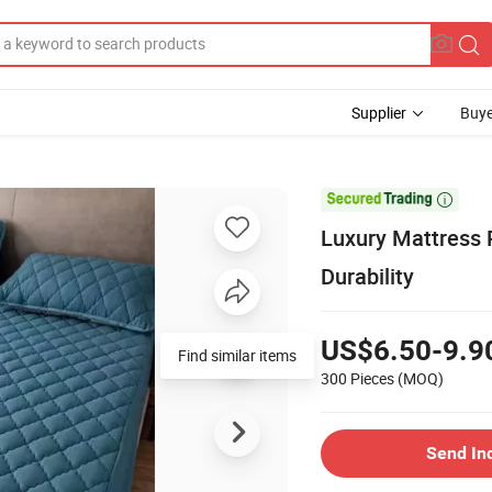
Supplier
Buye

Luxury Mattress 
Durability
US$6.50-9.9
Find similar items
300 Pieces
(MOQ)
Send In