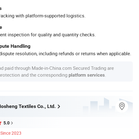
s
racking with platform-supported logistics.
e
ent inspection for quality and quantity checks.
spute Handling
ispute resolution, including refunds or returns when applicable.
nd paid through Made-in-China.com Secured Trading are
 protection and the corresponding
.
platform services
sheng Textiles Co., Ltd.
5.0
Since 2023