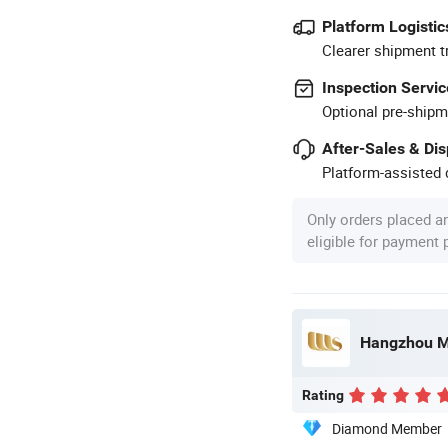
Platform Logistic
Clearer shipment t
Inspection Servic
Optional pre-shipm
After-Sales & Di
Platform-assisted d
Only orders placed a
eligible for payment
Hangzhou Mo
Rating
Diamond Member