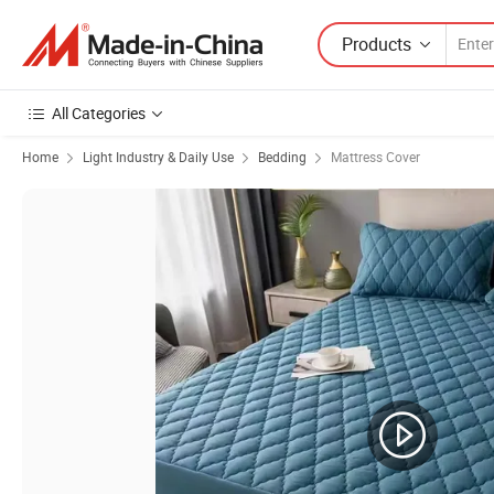
Products
All Categories
Home
Light Industry & Daily Use
Bedding
Mattress Cover