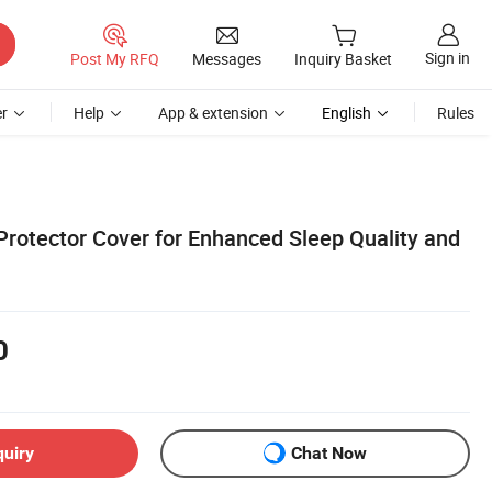
Sign in
Post My RFQ
Messages
Inquiry Basket
r
Help
App & extension
English
Rules
Protector Cover for Enhanced Sleep Quality and
0
quiry
Chat Now