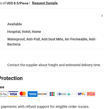
es of
!
Request Sample
US$ 8.5/Piece
Available
Hospital, Hotel, Home
Waterproof, Anti-Pull, Anti Dust Mite, Air-Permeable, Anti-
Bacteria
Contact the supplier about freight and estimated delivery time.
Protection
tee
 payments with refund support for eligible order issues.