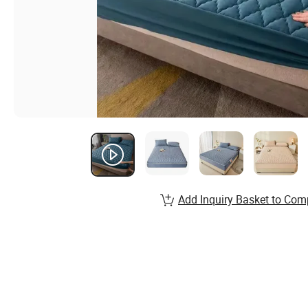
Add Inquiry Basket to Com