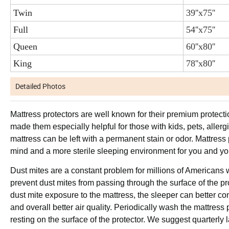
Twin
39''x75''
Full
54''x75''
Queen
60''x80''
King
78''x80''
Detailed Photos
Mattress protectors are well known for their premium protectio
made them especially helpful for those with kids, pets, allerg
mattress can be left with a permanent stain or odor. Mattress 
mind and a more sterile sleeping environment for you and you
Dust mites are a constant problem for millions of Americans w
prevent dust mites from passing through the surface of the p
dust mite exposure to the mattress, the sleeper can better cont
and overall better air quality. Periodically wash the mattress
resting on the surface of the protector. We suggest quarterly l