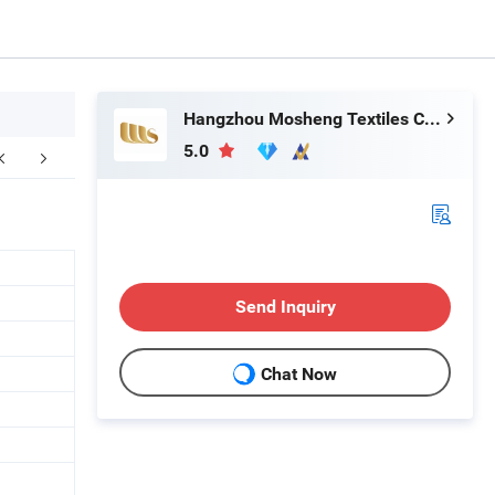
Hangzhou Mosheng Textiles Co., Ltd.
5.0
Company Profile
FAQ
Send Inquiry
Chat Now