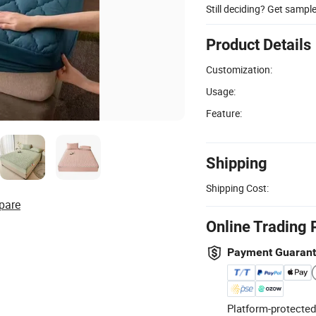
Still deciding? Get sampl
Product Details
Customization:
Usage:
Feature:
Shipping
Shipping Cost:
pare
Online Trading 
Payment Guaran
Platform-protected