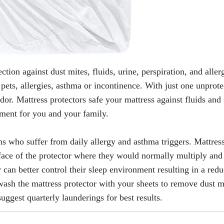
tion against dust mites, fluids, urine, perspiration, and aller
pets, allergies, asthma or incontinence. With just one unprote
dor. Mattress protectors safe your mattress against fluids and 
onment for you and your family.
s who suffer from daily allergy and asthma triggers. Mattres
face of the protector where they would normally multiply and
 can better control their sleep environment resulting in a redu
y wash the mattress protector with your sheets to remove dust 
suggest quarterly launderings for best results.