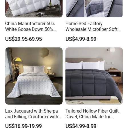
China Manufacturer 50%
Home Bed Factory
White Goose Down 50%
Wholesale Microfiber Soft
Feather Hotel Bed Quilt
Like King Size Bedding
US$29.95-69.95
US$4.99-8.99
Comforter
Lux Jacquard with Sherpa
Tailored Hollow Fiber Quilt,
and Filling, Comforter with 2
Duvet, China Made for
Pillowcases White DOT
Allergy Sensitivities Bedding
US$16.99-19.99
US$4.99-8.99