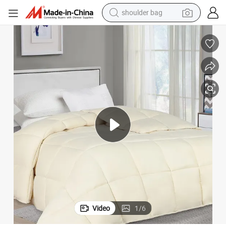
farm tractor
n Alternative Comforter Hotel Home Duvet
Wholesale Synthetic Quilt Comforter Set Microfiber Polyester Duvet Dow
alloy wheel
electric tricycle
earbud
motorcycle
electric car
wheel loader
Video
1
/
6