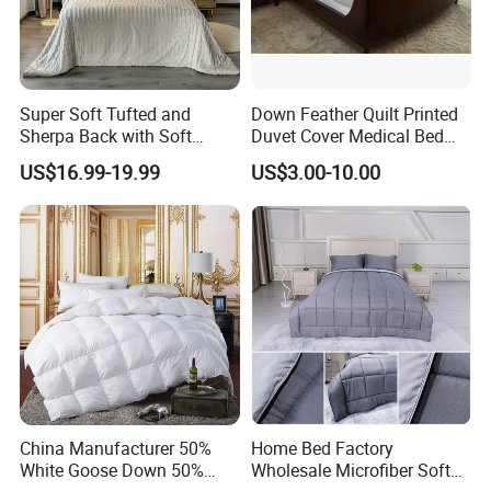
*If you are interested in our other
products,please click the corresponding
Super Soft Tufted and
Down Feather Quilt Printed
keyword query.
Sherpa Back with Soft
Duvet Cover Medical Bed
Filling, Comforter and 2
Sheets Bed Covers Twin
US$16.99-19.99
US$3.00-10.00
Pillowcases with Zipper
Mattress Topper
Sheet Set
Comforter
Beige
Blanket
Mattress Protector
Pillow
Company Profile
China Manufacturer 50%
Home Bed Factory
White Goose Down 50%
Wholesale Microfiber Soft