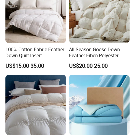
100% Cotton Fabric Feather
All-Season Goose Down
Down Quilt Insert
Feather Fiber/Polyester
Lightweight Fluffy Down
Comforter Duvet Exquisite
US$15.00-35.00
US$20.00-25.00
Bed Quilts
Pinch Pleat Design,
Premium Baffle Box