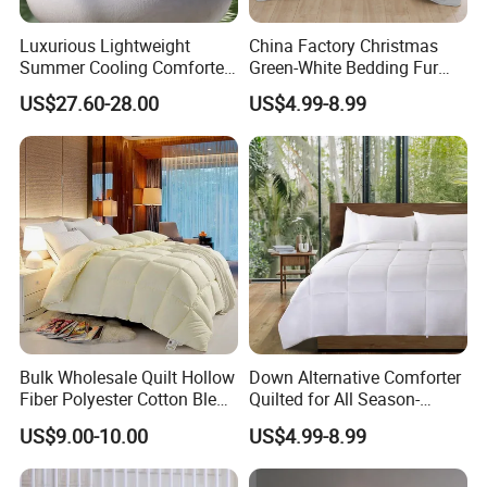
Luxurious Lightweight
China Factory Christmas
Summer Cooling Comforter
Green-White Bedding Fur
with Viscose Derived From
Ball Luxury Queen
US$27.60-28.00
US$4.99-8.99
Bamboo
Comforter Sets
Bulk Wholesale Quilt Hollow
Down Alternative Comforter
Fiber Polyester Cotton Blend
Quilted for All Season-
Comforter for Hotel High
Lightweight Breathable
US$9.00-10.00
US$4.99-8.99
Quality Customized Logo
Brushed Microfiber Quilt
Bulk Supply OEM/ODM
Supported Flexible MOQ