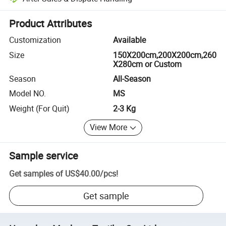
Platform-assisted dispute resolution, including refunds or returns whe
Product Attributes
Customization
Available
Size
150X200cm,200X200cm,260
X280cm or Custom
Season
All-Season
Model NO.
MS
Weight (For Quit)
2-3 Kg
View More
Sample service
Get samples of
US$40.00
/
pcs
!
Get sample