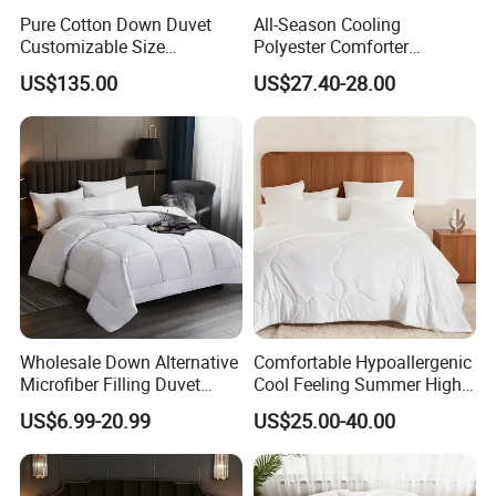
Pure Cotton Down Duvet
All-Season Cooling
Customizable Size
Polyester Comforter
Fashionable Warm
Wholesale Comforter
US$135.00
US$27.40-28.00
Comfortable Down Duvet
Lightweight Bedding for Hot
Sleepers
Wholesale Down Alternative
Comfortable Hypoallergenic
Microfiber Filling Duvet
Cool Feeling Summer High
Queen Size Custom Hotel
Quality Durable Cotton
US$6.99-20.99
US$25.00-40.00
Quilt
Cooling Quilt