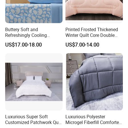
Buttery Soft and
Printed Frosted Thickened
Refreshingly Cooling
Winter Quilt Core Double
Comforter Adorable Print for
Hotel Autumn and Winter
US$17.00-18.00
US$7.00-14.00
Kids
Quilt
Luxurious Super Soft
Luxurious Polyester
Customized Patchwork Quilt
Microgel Fiberfill Comforter
Bedding Set
Set for Bedding