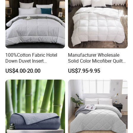
100%Cotton Fabric Hotel
Manufacturer Wholesale
Down Duvet Insert
Solid Color Micofiber Quilt
Comforter Set
Insert, Super Soft Down
US$4.00-20.00
US$7.95-9.95
Alternative Bedding
Comforter Set, All Season
Polyester Home Bed Duvet
Inner