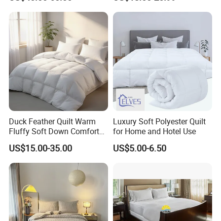
Recommendation
Duck Feather Quilt Warm
Luxury Soft Polyester Quilt
Fluffy Soft Down Comforter
for Home and Hotel Use
Down Quilts Home Textile
US$15.00-35.00
US$5.00-6.50