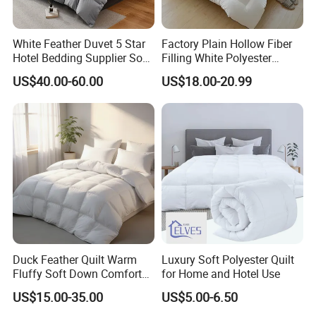
White Feather Duvet 5 Star
Factory Plain Hollow Fiber
Hotel Bedding Supplier Soft
Filling White Polyester
Duck Down Filling
Duvet
US$40.00-60.00
US$18.00-20.99
Duck Feather Quilt Warm
Luxury Soft Polyester Quilt
Fluffy Soft Down Comforter
for Home and Hotel Use
Down Quilts Home Textile
US$15.00-35.00
US$5.00-6.50