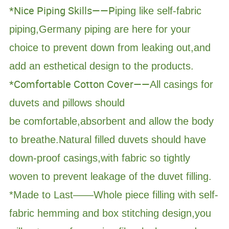
*Nice Piping Skills——P
iping like self-fabric
piping,Germany piping are here for your
choice to prevent down from leaking out,and
add an esthetical design to the products.
*Comfortable Cotton Cover——
All casings for
duvets and pillows should
be comfortable,absorbent and allow the body
to breathe.Natural filled duvets should have
down-proof casings,with fabric so tightly
woven to prevent leakage of the duvet filling.
*Made to Last——Whole piece filling with self-
fabric hemming and box stitching design,you