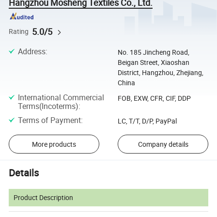
Hangzhou Mosheng Textiles Co., Ltd.
5.0/5
Rating
Address
:
No. 185 Jincheng Road,
Beigan Street, Xiaoshan
District, Hangzhou, Zhejiang,
China
International Commercial
FOB, EXW, CFR, CIF, DDP
Terms(Incoterms)
:
Terms of Payment
:
LC, T/T, D/P, PayPal
More products
Company details
Details
Product Description