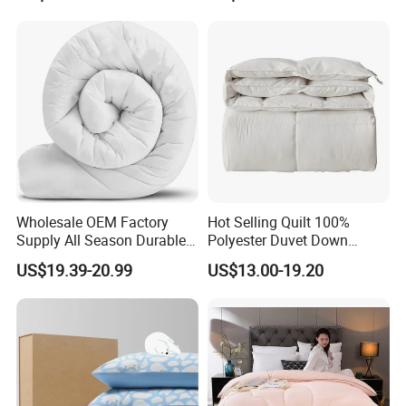
Wholesale OEM Factory
Hot Selling Quilt 100%
Supply All Season Durable
Polyester Duvet Down
Duvet Comfortable Bedding
Alternative Quilted
US$19.39-20.99
US$13.00-19.20
Quilt
Comforter for Cozy Sleeping
All Season