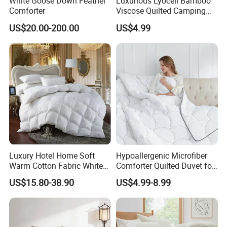
White Goose Down Feather
Luxurious Lyocell Bamboo
Comforter
Viscose Quilted Camping
Spoken:English,Chinese,Spanish,Japanese,French,Korean
Blanket Cover
US$20.00-200.00
US$4.99
Luxury Hotel Home Soft
Hypoallergenic Microfiber
Warm Cotton Fabric White
Comforter Quilted Duvet for
Goose Feather Down Quilt
Allergy Sufferers
US$15.80-38.90
US$4.99-8.99
Blanket