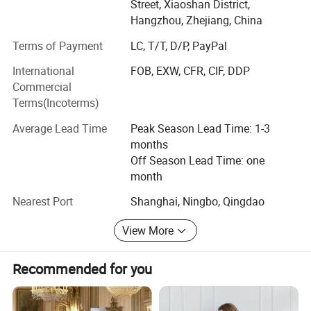
Street, Xiaoshan District,
Our factory located in Xiaoshan district, Hangzhou City,
Hangzhou, Zhejiang, China
near by the Hangzhou airport, only need 15 minutes by
Terms of Payment
LC, T/T, D/P, PayPal
car, we have 100 workers and 5 OEM & ODM technicist,
our production area appx 8, 000 square meters, here
International
FOB, EXW, CFR, CIF, DDP
include 40 sewing machines by brother brand, 8 quiting
Commercial
machines by Zhengbu brand, also have Vacuum machine,
Terms(Incoterms)
Filling machine, Inspecting machine and so on...
Average Lead Time
Peak Season Lead Time: 1-3
Whole professional production line can make sure delivery
months
the good quality products in short time
Off Season Lead Time: one
month
Our main products include
Nearest Port
Shanghai, Ningbo, Qingdao
1. Comforter / Duvet / Quilt
View More
2. Pillow
3. Cushion
Recommended for you
4. Bed Sheet Set