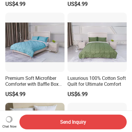
US$4.99
US$4.99
Premium Soft Microfiber
Luxurious 100% Cotton Soft
Comforter with Baffle Box
Quilt for Ultimate Comfort
Design
US$4.99
US$6.99
Send Inquiry
Chat Now