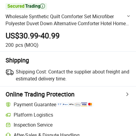

Wholesale Synthetic Quilt Comforter Set Microfiber
Polyester Duvet Down Alternative Comforter Hotel Home
Duvet
US$30.99-40.99
200
pcs
(MOQ)
Shipping
Shipping Cost:
Contact the supplier about freight and
estimated delivery time.
Online Trading Protection
Payment Guarantee
Platform Logistics
Clearer shipment tracking with platform-supported logistics.
Inspection Service
Optional pre-shipment inspection for quality and quantity checks.
After-Sales & Dispute Handling