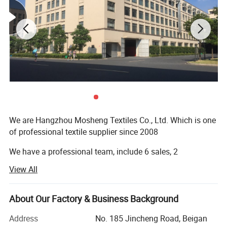
Detailed Photos
We are Hangzhou Mosheng Textiles Co., Ltd. Which is one
of professional textile supplier since 2008
We have a professional team, include 6 sales, 2
logisticians and 5 QC
View All
1. On-time Reply
About Our Factory & Business Background
2. Valut the Quality
Address
No. 185 Jincheng Road, Beigan
3. Delivery Fast