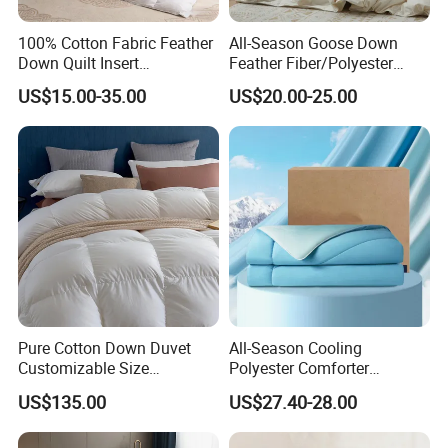
100% Cotton Fabric Feather
All-Season Goose Down
Down Quilt Insert
Feather Fiber/Polyester
Lightweight Fluffy Down
Comforter Duvet Exquisite
US$15.00-35.00
US$20.00-25.00
Bed Quilts
Pinch Pleat Design,
Premium Baffle Box
Pure Cotton Down Duvet
All-Season Cooling
Customizable Size
Polyester Comforter
Fashionable Warm
Wholesale Comforter
US$135.00
US$27.40-28.00
Comfortable Down Duvet
Lightweight Bedding for Hot
Sleepers