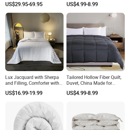
Feather Hotel Bed Quilt
Like King Size Bedding
US$29.95-69.95
US$4.99-8.99
Comforter
Lux Jacquard with Sherpa
Tailored Hollow Fiber Quilt,
and Filling, Comforter with 2
Duvet, China Made for
Pillowcases White DOT
Allergy Sensitivities Bedding
US$16.99-19.99
US$4.99-8.99
Hangzhou Mosheng Textiles Co., Ltd.
Belong to a Chinese
traditional factory. Our factory has establish from 2016, located