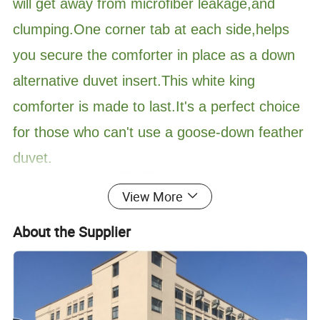
will get away from microfiber leakage,and
clumping.One corner tab at each side,helps
you secure the comforter in place as a down
alternative duvet insert.This white king
comforter is made to last.It's a perfect choice
for those who can't use a goose-down feather
duvet.
View More
About the Supplier