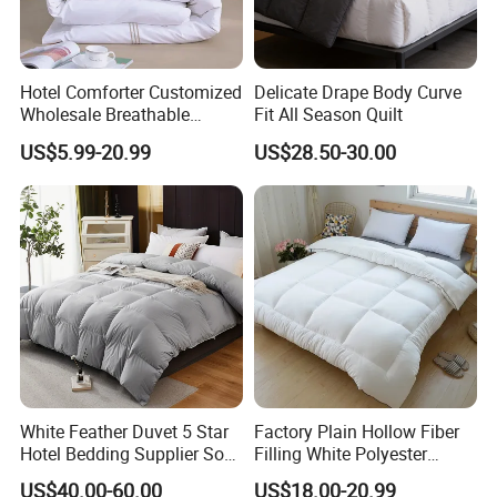
Hotel Comforter Customized
Delicate Drape Body Curve
Wholesale Breathable
Fit All Season Quilt
Our Advantages
Feather Duck Down Cotton
US$5.99-20.99
US$28.50-30.00
Microfiber Quilt Home Hotel
Duvet
White Feather Duvet 5 Star
Factory Plain Hollow Fiber
Hotel Bedding Supplier Soft
Filling White Polyester
Duck Down Filling
Duvet
US$40.00-60.00
US$18.00-20.99