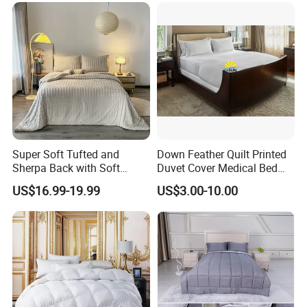
Super Soft Tufted and
Down Feather Quilt Printed
Sherpa Back with Soft
Duvet Cover Medical Bed
Filling, Comforter and 2
Sheets Bed Covers Twin
US$16.99-19.99
US$3.00-10.00
Pillowcases with Zipper
Beige