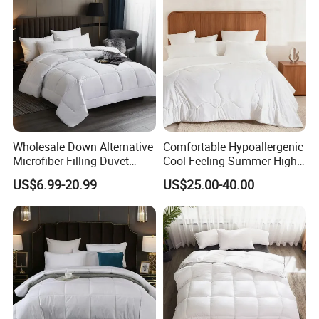
Wholesale Down Alternative
Comfortable Hypoallergenic
Microfiber Filling Duvet
Cool Feeling Summer High
Queen Size Custom Hotel
Quality Durable Cotton
US$6.99-20.99
US$25.00-40.00
Quilt
Cooling Quilt