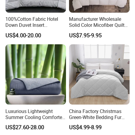
100%Cotton Fabric Hotel
Manufacturer Wholesale
Down Duvet Insert
Solid Color Micofiber Quilt
Comforter Set
Insert, Super Soft Down
US$4.00-20.00
US$7.95-9.95
Alternative Bedding
Comforter Set, All Season
Polyester Home Bed Duvet
Inner
Luxurious Lightweight
China Factory Christmas
Summer Cooling Comforter
Green-White Bedding Fur
with Viscose Derived From
Ball Luxury Queen
US$27.60-28.00
US$4.99-8.99
Bamboo
Comforter Sets