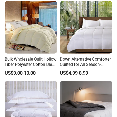
Product Parameters
USA Size
Europe Size
UK Size
Twin
157x224CM
140x210CM
135x200CM
Full
208x218CM
180x210CM
200x200CM
Queen
229x229CM
210x210CM
240x220CM
King
269x229CM
240x210CM
260x240CM
Packaging & Shipping
Bulk Wholesale Quilt Hollow
Down Alternative Comforter
Fiber Polyester Cotton Blend
Quilted for All Season-
Comforter for Hotel High
Lightweight Breathable
US$9.00-10.00
US$4.99-8.99
Quality Customized Logo
Brushed Microfiber Quilt
Bulk Supply OEM/ODM
Supported Flexible MOQ