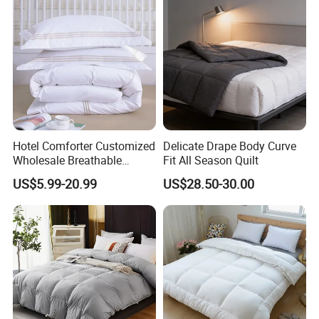
Hotel Comforter Customized
Delicate Drape Body Curve
Wholesale Breathable
Fit All Season Quilt
Feather Duck Down Cotton
US$5.99-20.99
US$28.50-30.00
Microfiber Quilt Home Hotel
Duvet