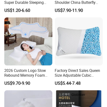
Super Durable Sleeping
Shoulder China Butterfly
Microfiber Pillow for Hotel
Memory Foam Pillow
US$1.20-6.60
US$7.90-11.90
Bed
Production Line
2026 Custom Logo Slow
Factory Direct Sales Queen
Rebound Memory Foam
Size Adjustable Cubic
Cervical Pillow Ergonomic
Shredded Memory Foam
US$9.70-9.90
US$5.44-7.48
Contour Orthopedic Pillow
Bed Pillow
for Neck Pain
Certifications