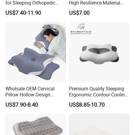
for Sleeping Orthopedic
High Resilience Material
Support Pillows Odorless
Tablet Pillow Memory Foam
US$7.40-11.90
US$7.00
Contour Neck Pain Memory
Pillow Made in China
Foam Pillow
Hangzhou Textile Bedding
Anti-Static Skin Care Light-
Industry
Wholsale OEM Cervical
Premium Quality Sleeping
Pillow Hollow Design
Ergonomic Contour Cooling
Odorless Memory Foam
Gel Memory Foam Pillow
US$7.90-8.40
US$8.85-10.70
Pillows with Cooling Case
Adjustable Orthopedic Bed
Pillow for Sleeping