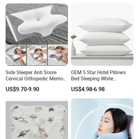
Side Sleeper Anti Snore
OEM 5 Star Hotel Pillows
Cervical Orthopedic Memory
Bed Sleeping White
Foam Pillow
Microfiber Cushion Pillow
US$9.70-9.90
US$4.98-6.98
for Home or Hotel