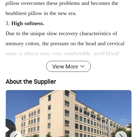
pillow overcomes these problems and becomes the
healthiest pillow in the new era.
3.
High softness.
Due to the unique slow recovery characteristics of
memory cotton, the pressure on the head and cervical
spine is almost zero, very comfortable, good blood
circulation to the head and neck, conducive to deep
View More
sleep.
About the Supplier