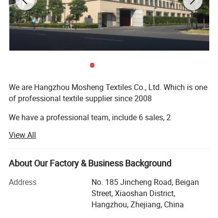
Detailed Photos
We are Hangzhou Mosheng Textiles Co., Ltd. Which is one
of professional textile supplier since 2008
We have a professional team, include 6 sales, 2
logisticians and 5 QC
View All
1. On-time Reply
About Our Factory & Business Background
2. Valut the Quality
Address
No. 185 Jincheng Road, Beigan
3. Delivery Fast
Street, Xiaoshan District,
Our factory located in Xiaoshan district, Hangzhou City,
Hangzhou, Zhejiang, China
near by the Hangzhou airport, only need 15 minutes by