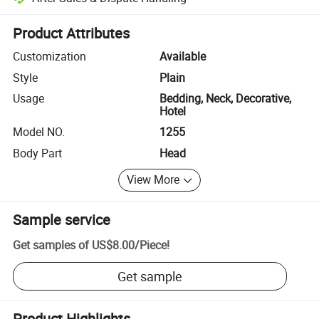
Platform-assisted dispute resolution, including refunds or returns whe
Product Attributes
Customization
Available
Style
Plain
Usage
Bedding, Neck, Decorative,
Hotel
Model NO.
1255
Body Part
Head
View More
Sample service
Get samples of
US$8.00
/
Piece
!
Get sample
Product Highlights