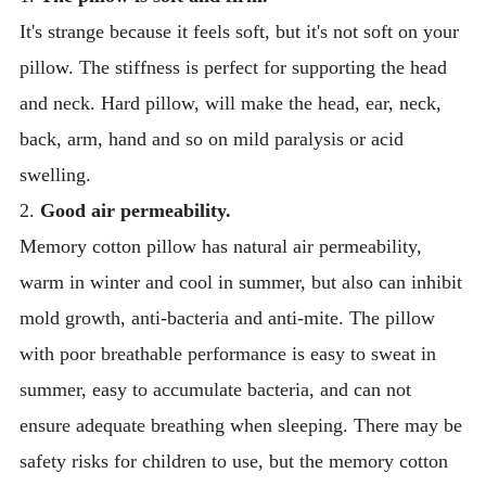
It's strange because it feels soft, but it's not soft on your
pillow. The stiffness is perfect for supporting the head
and neck. Hard pillow, will make the head, ear, neck,
back, arm, hand and so on mild paralysis or acid
swelling.
2.
Good air permeability.
Memory cotton pillow has natural air permeability,
warm in winter and cool in summer, but also can inhibit
mold growth, anti-bacteria and anti-mite. The pillow
with poor breathable performance is easy to sweat in
summer, easy to accumulate bacteria, and can not
ensure adequate breathing when sleeping. There may be
safety risks for children to use, but the memory cotton