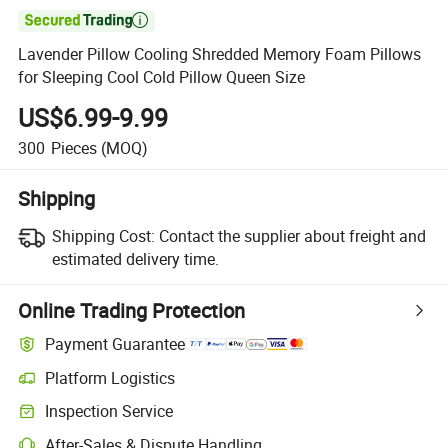

Lavender Pillow Cooling Shredded Memory Foam Pillows
for Sleeping Cool Cold Pillow Queen Size
US$6.99-9.99
300
Pieces
(MOQ)
Shipping
Shipping Cost:
Contact the supplier about freight and
estimated delivery time.
Online Trading Protection
Payment Guarantee
Platform Logistics
Clearer shipment tracking with platform-supported logistics.
Inspection Service
Optional pre-shipment inspection for quality and quantity checks.
After-Sales & Dispute Handling