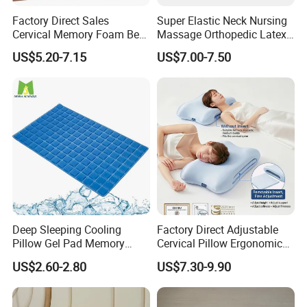
Factory Direct Sales
Super Elastic Neck Nursing
Our main products include basic items:
Cervical Memory Foam Bed
Massage Orthopedic Latex
(1) Devut & Pillows & Topper/pad filled silk or down
Pillow with Washable
Memory Foam Pillow
US$5.20-7.15
US$7.00-7.50
Cooling Cover
alternative.
(2)
Sheet
set
in Microfiber, Cotton, Bamboo and other
natural fabric.
(3)
Mattress pads,
toppers and protectors anti allergy
and waterproof
Fashion items:
(1)
Bed in a bag in microfiber fabric, jacquard fabric.
(2) Duvet cover sets in solid color, printing.
Deep Sleeping Cooling
Factory Direct Adjustable
Pillow Gel Pad Memory
Cervical Pillow Ergonomic
(3) Cushions,reading pillow.
Foam Enhanced Square
Neck Support Sleep Pillow
US$2.60-2.80
US$7.30-9.90
(4)
Weighted Blanket.
Massage Mats