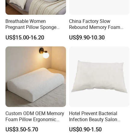
AUD, HKD, GBP, CNY, CHF.
Accepted Payment Type: T/T, L/C, Credit Card, PayPal.
Breathable Women
China Factory Slow
Pregnant Pillow Sponge
Rebound Memory Foam
Language Spoken: English, Chinese, Spanish, Japanese,
Pregnancy Pillow Side
Pillows Neck Pillow Bed
US$15.00-16.20
US$9.90-10.30
French, Korean.
Sleeping Pregnancy Bed
Pillow for Sleeping
Pillow
Ergonomic Cervical Pillow
for Neck and Shoulder Pain
Relief
Custom ODM OEM Memory
Hotel Prevent Bacterial
Foam Pillow Ergonomic
Infection Beauty Salon
Orthopedic Pillow, Bedding
Airline Disposable Pillow
US$3.50-5.70
US$0.90-1.50
Pillows for Side Sleepers