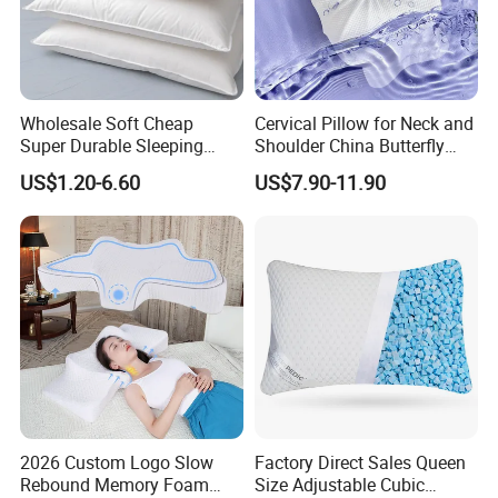
Wholesale Soft Cheap
Cervical Pillow for Neck and
Super Durable Sleeping
Shoulder China Butterfly
Microfiber Pillow for Hotel
Memory Foam Pillow
US$1.20-6.60
US$7.90-11.90
Bed
2026 Custom Logo Slow
Factory Direct Sales Queen
Rebound Memory Foam
Size Adjustable Cubic