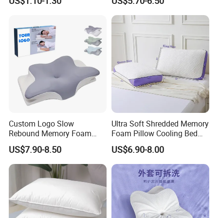
US$1.10-1.30
US$5.70-6.50
Custom Logo Slow
Ultra Soft Shredded Memory
Rebound Memory Foam
Foam Pillow Cooling Bed
Cervical Pillow Ergonomic
Pillow with Removable
US$7.90-8.50
US$6.90-8.00
Contour Orthopedic Pillow
Cover
for Neck Pain