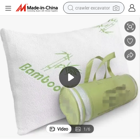
crawler excavator
l Cold Pillow Queen Size
Lavender Pillow Cooling Shredded Memory Foam Pillows for Sleeping Coo
smart phone
man watch
electric tricycle
powder
in ear headphone
earbud
tote bag
Video
1
/
6