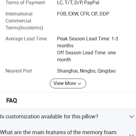
Terms of Payment
LC, T/T, D/P, PayPal
car, we have 100 workers and 5 OEM & ODM technicist,
our production area appx 8, 000 square meters, here
International
FOB, EXW, CFR, CIF, DDP
include 40 sewing machines by brother brand, 8 quiting
Commercial
machines by Zhengbu brand, also have Vacuum machine,
Terms(Incoterms)
Filling machine, Inspecting machine and so on...
Average Lead Time
Peak Season Lead Time: 1-3
Whole professional production line can make sure delivery
months
the good quality products in short time
Off Season Lead Time: one
month
Our main products include
Nearest Port
Shanghai, Ningbo, Qingdao
1. Comforter / Duvet / Quilt
View More
2. Pillow
3. Cushion
FAQ
4. Bed Sheet Set
Is customization available for this pillow?
5. Mattress Topper / Mattress Pad
Yes, we offer customization for color, logo, and size. The
What are the main features of the memory foam
6. Mattress Protector / Mattress Encasement
pillow is suitable for all seasons.