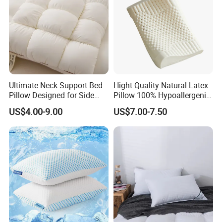
Ultimate Neck Support Bed
Hight Quality Natural Latex
Pillow Designed for Side
Pillow 100% Hypoallergenic
and Back Sleepers
Latex Pillow
US$4.00-9.00
US$7.00-7.50