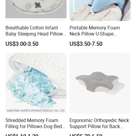
Breathable Cotton Infant
Portable Memory Foam
Baby Sleeping Head Pillow
Neck Pillow U-Shape
for Newborn
Aeroplane Travel Home
US$3.00-3.50
US$3.50-7.50
Decor Sofa Cushion
Shredded Memory Foam
Ergonomic Orthopedic Neck
Filling for Pillows Dog Beds
Support Pillow for Back
Bean Bags
Side Sleeper Pillow