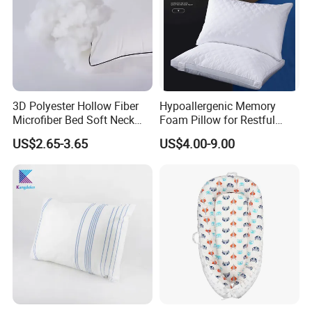
3D Polyester Hollow Fiber
Hypoallergenic Memory
Microfiber Bed Soft Neck
Foam Pillow for Restful
Pillow Insert
Sleep Every Night
US$2.65-3.65
US$4.00-9.00
Main Products