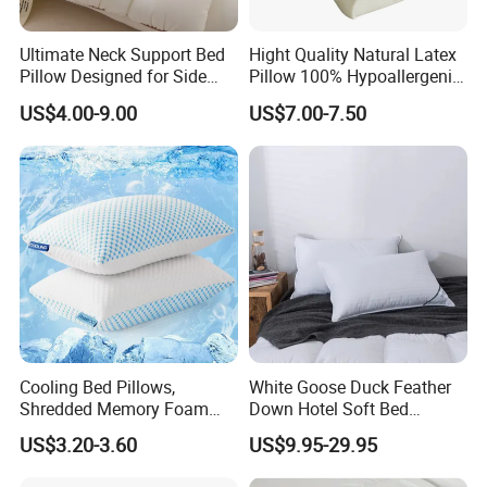
Europe
(4.00%),
Southern Europe
(3.00%),
Mid
Ultimate Neck Support Bed
Hight Quality Natural Latex
Eas
t(3.00%),
Central America
(3.00%),
Southeast
Pillow Designed for Side
Pillow 100% Hypoallergenic
and Back Sleepers
Latex Pillow
Asia
(2.00%),
Northern
US$4.00-9.00
US$7.00-7.50
Europe
(1.00%),
Oceania
(1.00%),
Africa
(1.00%).
There are total about 51-100 people in our office.
2. How can we guarantee quality?
Always a pre-production sample before mass
production;
Always final Inspection before shipment;
Cooling Bed Pillows,
White Goose Duck Feather
Shredded Memory Foam
Down Hotel Soft Bed
3.
What can you buy from us?
Pillow, Gel Infused Cool
Sleeping Pillow Insert
US$3.20-3.60
US$9.95-29.95
Quilt
, Pillow, Mattress Topper, Weighted Blanket, Bed
Foam Pillow, Adjustable
Pillow for Sleeping
Sheet Set.