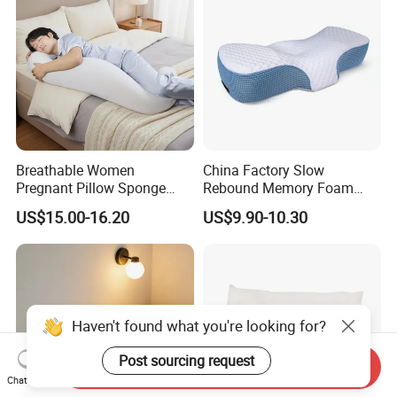
Breathable Women
China Factory Slow
Pregnant Pillow Sponge
Rebound Memory Foam
Pregnancy Pillow Side
Pillows Neck Pillow Bed
US$15.00-16.20
US$9.90-10.30
Sleeping Pregnancy Bed
Pillow for Sleeping
Pillow
Ergonomic Cervical Pillow
for Neck and Shoulder Pain
Relief
Haven't found what you're looking for?
Post sourcing request
Send Inquiry
Chat Now