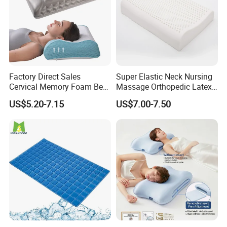
Factory Direct Sales
Super Elastic Neck Nursing
Cervical Memory Foam Bed
Massage Orthopedic Latex
Pillow with Washable
Memory Foam Pillow
US$5.20-7.15
US$7.00-7.50
Cooling Cover