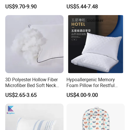
Cervical Pillow Ergonomic
Shredded Memory Foam
US$9.70-9.90
US$5.44-7.48
Contour Orthopedic Pillow
Bed Pillow
for Neck Pain
3D Polyester Hollow Fiber
Hypoallergenic Memory
Microfiber Bed Soft Neck
Foam Pillow for Restful
Pillow Insert
Sleep Every Night
US$2.65-3.65
US$4.00-9.00