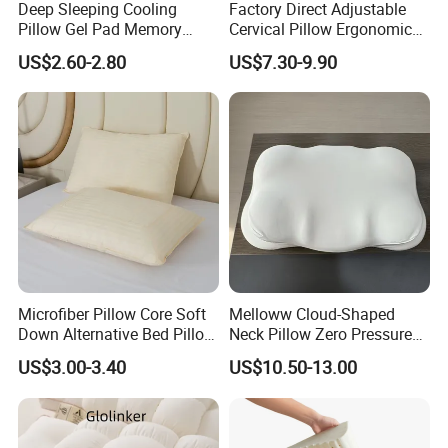
Deep Sleeping Cooling
Factory Direct Adjustable
Pillow Gel Pad Memory
Cervical Pillow Ergonomic
Foam Enhanced Square
Neck Support Sleep Pillow
US$2.60-2.80
US$7.30-9.90
Massage Mats
Microfiber Pillow Core Soft
Melloww Cloud-Shaped
Down Alternative Bed Pillow
Neck Pillow Zero Pressure
Polyester Pillows
Slow Rebound Memory
US$3.00-3.40
US$10.50-13.00
Foam Filled Pillow
Domestic Textile Anesthesia
Filled Pillow