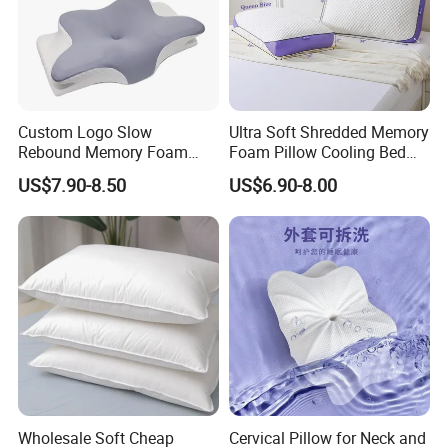
Custom Logo Slow
Ultra Soft Shredded Memory
Rebound Memory Foam
Foam Pillow Cooling Bed
Cervical Pillow Ergonomic
Pillow with Removable
US$7.90-8.50
US$6.90-8.00
Contour Orthopedic Pillow
Cover
for Neck Pain
Packaging & Shipping
Inner Package:
Outer Package & Transportation:
Wholesale Soft Cheap
Cervical Pillow for Neck and