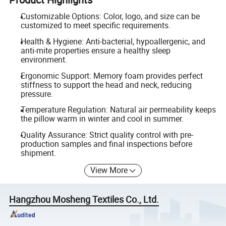
Customizable Options: Color, logo, and size can be
customized to meet specific requirements.
Health & Hygiene: Anti-bacterial, hypoallergenic, and
anti-mite properties ensure a healthy sleep
environment.
Ergonomic Support: Memory foam provides perfect
stiffness to support the head and neck, reducing
pressure.
Temperature Regulation: Natural air permeability keeps
the pillow warm in winter and cool in summer.
Quality Assurance: Strict quality control with pre-
production samples and final inspections before
shipment.
View More
Hangzhou Mosheng Textiles Co., Ltd.