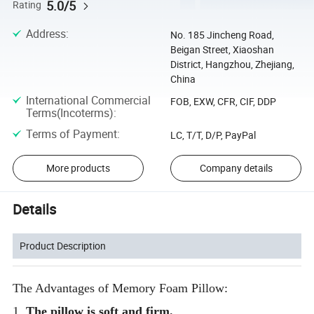
5.0/5
Rating
Address
:
No. 185 Jincheng Road,
Beigan Street, Xiaoshan
District, Hangzhou, Zhejiang,
China
International Commercial
FOB, EXW, CFR, CIF, DDP
Terms(Incoterms)
:
Terms of Payment
:
LC, T/T, D/P, PayPal
More products
Company details
Details
Product Description
The Advantages of Memory Foam Pillow:
1.
The pillow is soft and firm.