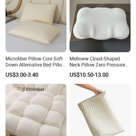
Microfiber Pillow Core Soft
Melloww Cloud-Shaped
Down Alternative Bed Pillow
Neck Pillow Zero Pressure
Polyester Pillows
Slow Rebound Memory
US$3.00-3.40
US$10.50-13.00
Foam Filled Pillow
Domestic Textile Anesthesia
FAQ
Filled Pillow
1. Who are we?
We are based in Zhejiang, China, start from 2018,
sell
to North America
(45.00%),South
America
(32.00%),
Eastern
Europe
(5.00%),
Western