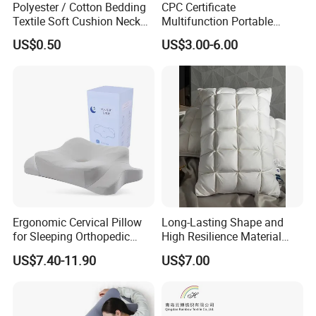
Polyester / Cotton Bedding
CPC Certificate
Textile Soft Cushion Neck
Multifunction Portable
Travel Massage Disposable
Folding Travel 0-3 Year Bed
US$0.50
US$3.00-6.00
Pillow
Baby Nest Bed
Ergonomic Cervical Pillow
Long-Lasting Shape and
More products please click the following table.
for Sleeping Orthopedic
High Resilience Material
Support Pillows Odorless
Tablet Pillow Memory Foam
US$7.40-11.90
US$7.00
Contour Neck Pain Memory
Pillow Made in China
Foam Pillow
Hangzhou Textile Bedding
Comforter
Sheet Set
Pillow
Anti-Static Skin Care Light-
Industry
Blanket
Mattress Topper
Mattress Protector