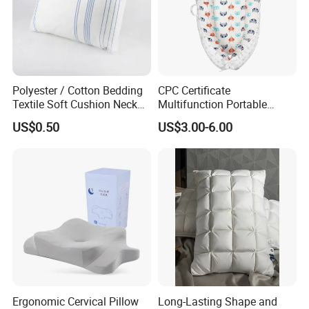
Polyester / Cotton Bedding
CPC Certificate
Textile Soft Cushion Neck
Multifunction Portable
Travel Massage Disposable
Folding Travel 0-3 Year Bed
US$0.50
US$3.00-6.00
Pillow
Baby Nest Bed
Ergonomic Cervical Pillow
Long-Lasting Shape and