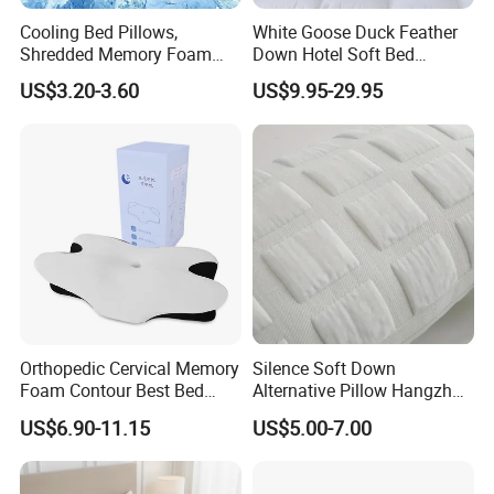
Cooling Bed Pillows,
White Goose Duck Feather
Shredded Memory Foam
Down Hotel Soft Bed
Pillow, Gel Infused Cool
Sleeping Pillow Insert
US$3.20-3.60
US$9.95-29.95
Foam Pillow, Adjustable
Pillow for Sleeping
Orthopedic Cervical Memory
Silence Soft Down
Foam Contour Best Bed
Alternative Pillow Hangzhou
Pillows
China Bedding Anti-Static
US$6.90-11.15
US$5.00-7.00
Skin Care, Light-Industry