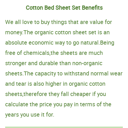
Cotton Bed Sheet Set Benefits
We all love to buy things that are value for
money.The organic cotton sheet set is an
absolute economic way to go natural.Being
free of chemicals,the sheets are much
stronger and durable than non-organic
sheets.The capacity to withstand normal wear
and tear is also higher in organic cotton
sheets,therefore they fall cheaper if you
calculate the price you pay in terms of the
years you use it for.