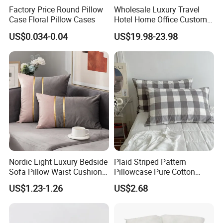
Factory Price Round Pillow
Wholesale Luxury Travel
Case Floral Pillow Cases
Hotel Home Office Customs
6A Grade 100% Mulberry
US$0.034-0.04
US$19.98-23.98
Silk Satin 19mm 22mm Silk
Pillowcase Gift Set with Eye
Mask
Nordic Light Luxury Bedside
Plaid Striped Pattern
Sofa Pillow Waist Cushion
Pillowcase Pure Cotton
Cover Pillowcase
Lightweight Ez28770
US$1.23-1.26
US$2.68