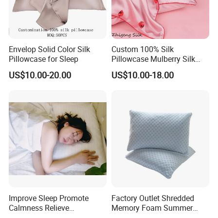
Envelop Solid Color Silk
Custom 100% Silk
Pillowcase for Sleep
Pillowcase Mulberry Silk
Pillowcase
US$10.00-20.00
US$10.00-18.00
FAQ
1. who are we?
We are based in Zhejiang, China, start from 2018,sell to North
America(45.00%),South America(32.00%),Eastern
Europe(5.00%),Western Europe(4.00%),Southern
Improve Sleep Promote
Factory Outlet Shredded
Calmness Relieve
Memory Foam Summer
Europe(3.00%),Mid East(3.00%),Central
Headaches Earthing
Cooling Rest Cozy Bed