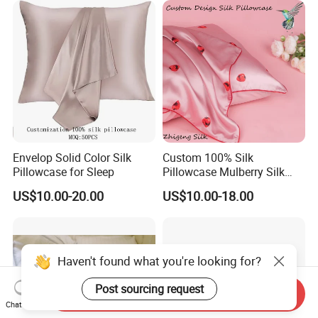
Envelop Solid Color Silk
Custom 100% Silk
Pillowcase for Sleep
Pillowcase Mulberry Silk
Pillowcase
US$10.00-20.00
US$10.00-18.00
Haven't found what you're looking for?
Post sourcing request
Send Inquiry
Chat Now