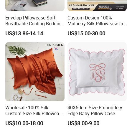
Envelop Pillowcase Soft
Custom Design 100%
Breathable Cooling Bedding
Mulberry Silk Pillowcase in
300tc 100% Organic
Envelope Style
US$13.86-14.14
US$15.00-30.00
Bamboo From Viscose
ODM/OEM Pillow Cover
Wholesale 100% Silk
40X50cm Size Embroidery
Custom Size Silk Pillowcase
Edge Baby Pillow Case
with Custom Design and
US$10.00-18.00
US$8.00-9.00
Box