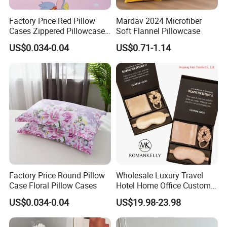
Our Advantages
Factory Price Red Pillow
Mardav 2024 Microfiber
Cases Zippered Pillowcase
Soft Flannel Pillowcase
Covers
US$0.034-0.04
US$0.71-1.14
Factory Price Round Pillow
Wholesale Luxury Travel
Product Parameters
Case Floral Pillow Cases
Hotel Home Office Customs
6A Grade 100% Mulberry
US$0.034-0.04
US$19.98-23.98
Silk Satin 19mm 22mm Silk
Europe Bedding Set Size:
Pillowcase Gift Set with Eye
Mask