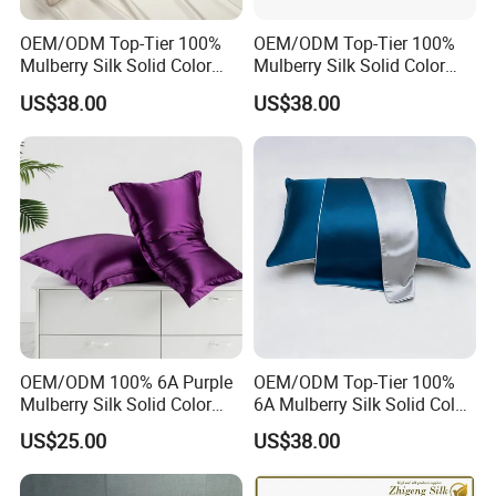
OEM/ODM Top-Tier 100%
OEM/ODM Top-Tier 100%
Mulberry Silk Solid Color
Mulberry Silk Solid Color
Champagne Gold
Pure White Customized
US$38.00
US$38.00
Customized Logo Bedding
Logo Bedding 22mm
22mm Washable Pillowcase
Washable Pillowcase
OEM/ODM 100% 6A Purple
OEM/ODM Top-Tier 100%
Mulberry Silk Solid Color
6A Mulberry Silk Solid Color
Customized Logo Bedding
Customized Logo Bedding
US$25.00
US$38.00
22mm Washable Pillowcase
22mm Washable Blue
Pillowcase