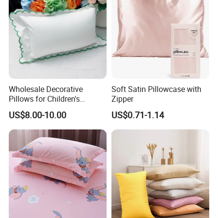
Wholesale Decorative
Soft Satin Pillowcase with
Pillows for Children's
Zipper
Bedrooms Personalized
Packaging & Shipping
US$8.00-10.00
US$0.71-1.14
Options