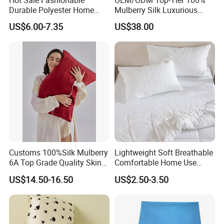
Hot Sale Fashionable
OEM/ODM Top-Tier 100%
Durable Polyester Home
Mulberry Silk Luxurious
Textiles Breathable Three-
Pink Solid Color Customized
US$6.00-7.35
US$38.00
Piece Duvet Cover Set
Logo Bedding 22mm
Washable Pillowcase
Customs 100%Silk Mulberry
Lightweight Soft Breathable
6A Top Grade Quality Skin
Comfortable Home Use
Care Organic Non Toxic
Durable Modern Design
US$14.50-16.50
US$2.50-3.50
Pure Natural Silk Pillowcase
Pillow Cover Pillowcase
in Envelope Zipper Closure
for Home Travel Sleeping