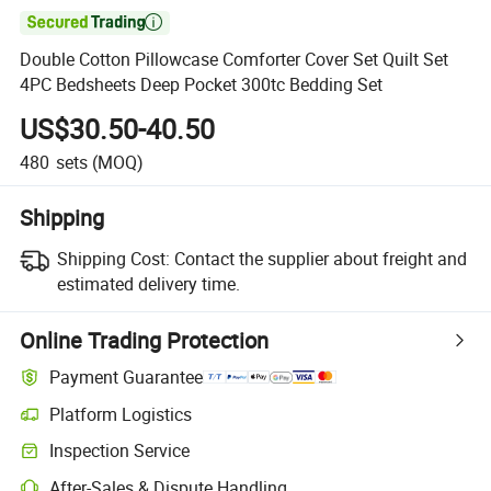

Double Cotton Pillowcase Comforter Cover Set Quilt Set
4PC Bedsheets Deep Pocket 300tc Bedding Set
US$30.50-40.50
480
sets
(MOQ)
Shipping
Shipping Cost:
Contact the supplier about freight and
estimated delivery time.
Online Trading Protection
Payment Guarantee
Platform Logistics
Inspection Service
After-Sales & Dispute Handling