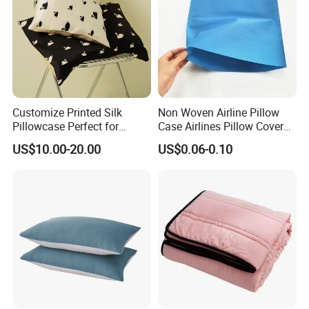
Customize Printed Silk
Non Woven Airline Pillow
Pillowcase Perfect for
Case Airlines Pillow Cover
Summer
Pillow Airplane
US$10.00-20.00
US$0.06-0.10