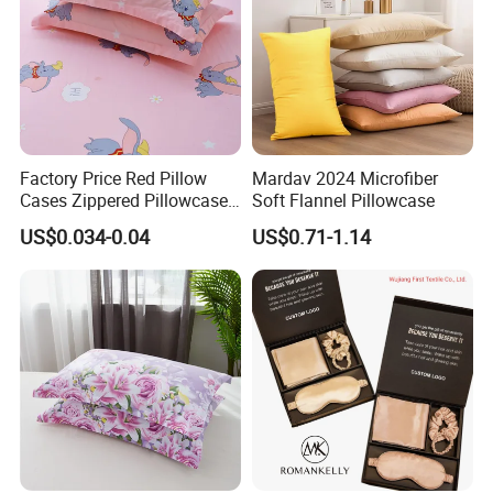
Factory Price Red Pillow
Mardav 2024 Microfiber
Cases Zippered Pillowcase
Soft Flannel Pillowcase
Covers
US$0.034-0.04
US$0.71-1.14