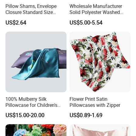
Pillow Shams, Envelope
Wholesale Manufacturer
Closure Standard Size
Solid Polyester Washed
Pillow Covers Ez28769
Cotton Gift Home Textiles
US$2.64
US$5.00-5.54
Patchwork Summer Quilt
100% Mulberry Silk
Flower Print Satin
Pillowcase for Children's
Pillowcases with Zipper
Sleep Care
US$15.00-20.00
US$0.89-1.69