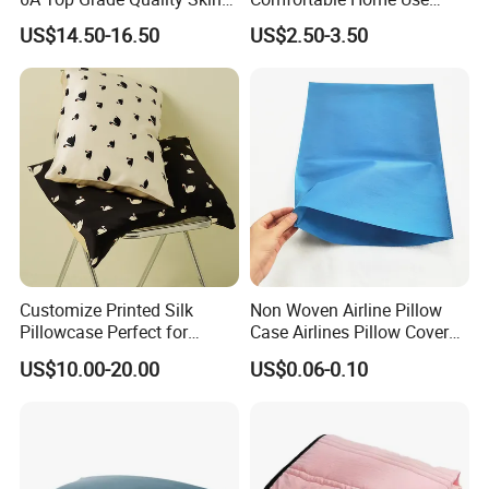
Care Organic Non Toxic
Durable Modern Design
US$14.50-16.50
US$2.50-3.50
Pure Natural Silk Pillowcase
Pillow Cover Pillowcase
in Envelope Zipper Closure
for Home Travel Sleeping
Customize Printed Silk
Non Woven Airline Pillow
Pillowcase Perfect for
Case Airlines Pillow Cover
Summer
Pillow Airplane
US$10.00-20.00
US$0.06-0.10