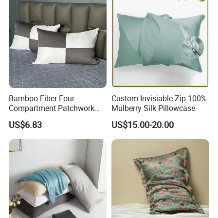
Bamboo Fiber Four-
Custom Invisiable Zip 100%
Compartment Patchwork
Mulberry Silk Pillowcase
Pillowcase with Zipper
US$6.83
US$15.00-20.00
Breathable Moisture-
Wicking Cooling Natural
Antibacterial Properties
Pillow Cover