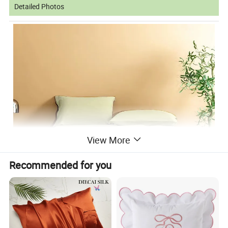
Detailed Photos
View More
Recommended for you