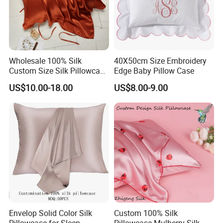
Wholesale 100% Silk
40X50cm Size Embroidery
Custom Size Silk Pillowcase
Edge Baby Pillow Case
with Custom Design and
US$10.00-18.00
US$8.00-9.00
Box
Envelop Solid Color Silk
Custom 100% Silk
Pillowcase for Sleep
Pillowcase Mulberry Silk