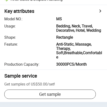
Key attributes
Model NO.
:
MS
Usage
:
Bedding, Neck, Travel,
Decorative, Hotel, Wedding
Shape
:
Rectangle
Feature
:
Anti-Static, Massage,
Therapy,
Soft,Breathable,Comfortabl
e
Production Capacity
:
30000PCS/Month
Sample service
Get samples of
US$50.00
/
set
!
Get sample