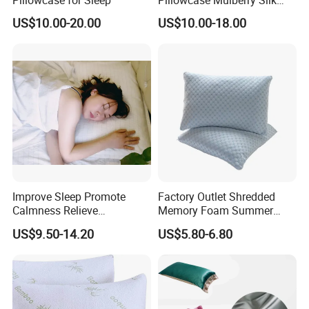
Pillowcase
US$10.00-20.00
US$10.00-18.00
Improve Sleep Promote
Factory Outlet Shredded
Calmness Relieve
Memory Foam Summer
Headaches Earthing
Cooling Rest Cozy Bed
US$9.50-14.20
US$5.80-6.80
Pillowcase
Pillows with Double Sided
Removable Cover