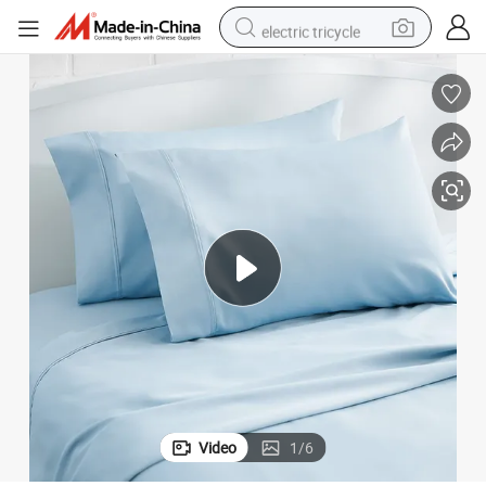
electric tricycle
earbud
electric bike
electric car
living room sofa
reagent
electric motorcycle
farm tractor
Video
1
/
6