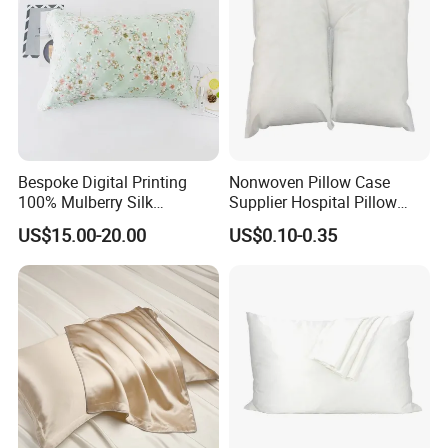
Bespoke Digital Printing
Nonwoven Pillow Case
100% Mulberry Silk
Supplier Hospital Pillow
Pillowcases
Case
US$15.00-20.00
US$0.10-0.35