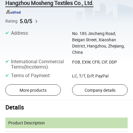
Hangzhou Mosheng Textiles Co., Ltd.
5.0/5
Rating
Address
:
No. 185 Jincheng Road,
Beigan Street, Xiaoshan
District, Hangzhou, Zhejiang,
China
International Commercial
FOB, EXW, CFR, CIF, DDP
Terms(Incoterms)
:
Terms of Payment
:
LC, T/T, D/P, PayPal
More products
Company details
Details
Product Description