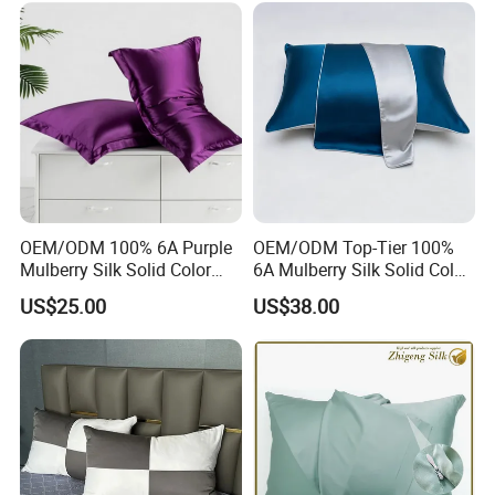
OEM/ODM 100% 6A Purple
OEM/ODM Top-Tier 100%
Mulberry Silk Solid Color
6A Mulberry Silk Solid Color
Customized Logo Bedding
Customized Logo Bedding
US$25.00
US$38.00
22mm Washable Pillowcase
22mm Washable Blue
Pillowcase