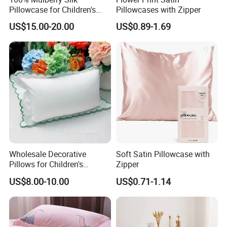
Pillowcase for Children's
Pillowcases with Zipper
Sleep Care
US$15.00-20.00
US$0.89-1.69
Wholesale Decorative
Soft Satin Pillowcase with
Pillows for Children's
Zipper
Bedrooms Personalized
US$8.00-10.00
US$0.71-1.14
Options