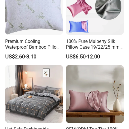
Premium Cooling
100% Pure Mulberry Silk
Waterproof Bamboo Pillow
Pillow Case 19/22/25 mm
Protector with Zipper
Charmeuse Silk Pillowcase
US$2.60-3.10
US$6.50-12.00