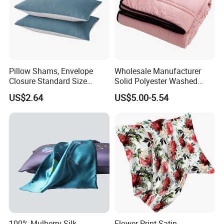
Pillow Shams, Envelope
Wholesale Manufacturer
Closure Standard Size
Solid Polyester Washed
Pillow Covers Ez28769
Cotton Gift Home Textiles
US$2.64
US$5.00-5.54
Patchwork Summer Quilt
100% Mulberry Silk
Flower Print Satin