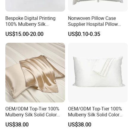
Pillowcase Size:
73X48cm
Standard
Queen
54X80cm
Bespoke Digital Printing
Nonwoven Pillow Case
King
91X51cm
100% Mulberry Silk
Supplier Hospital Pillow
Pillowcases
Case
USA Bedding Set Size:
US$15.00-20.00
US$0.10-0.35
Fitted Sheet/Flat Sheet Size:
99X190cm
Twin
167X243cm
99X203cm
X-Long Twin
167X259cm
Full
137X190cm
205X243cm
Queen
153X203cm
228X259cm
King
198X203cm
274X259cm
California King
182X213cm
274X259cm
Pillowcase Size:
51X66cm
Standard
Queen
51X76cm
King
51X92cm
OEM/ODM Top-Tier 100%
OEM/ODM Top-Tier 100%
Mulberry Silk Solid Color
Mulberry Silk Solid Color
Champagne Gold
Pure White Customized
Recommendation
US$38.00
US$38.00
Customized Logo Bedding
Logo Bedding 22mm
22mm Washable Pillowcase
Washable Pillowcase